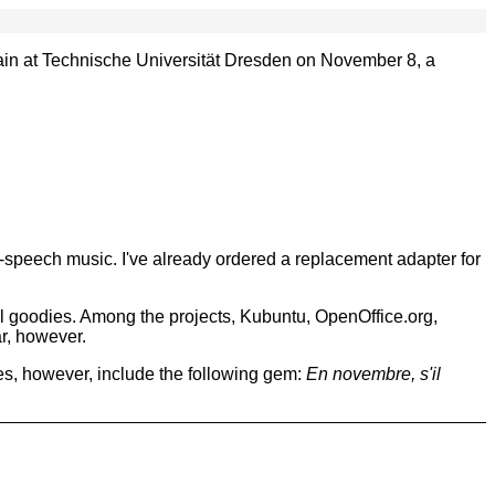
ain at Technische Universität Dresden on November 8, a
n-speech music. I've already ordered a replacement adapter for
nal goodies. Among the projects, Kubuntu, OpenOffice.org,
r, however.
s, however, include the following gem:
En novembre, s'il