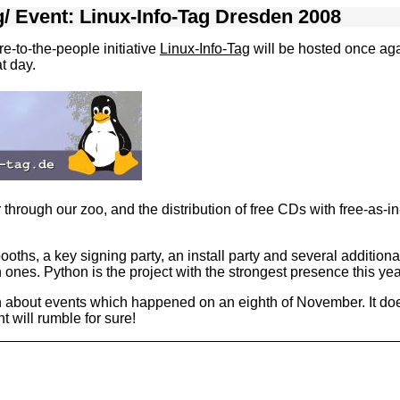
g
/
Event: Linux-Info-Tag Dresden 2008
e-to-the-people initiative
Linux-Info-Tag
will be hosted once ag
t day.
hrough our zoo, and the distribution of free CDs with free-as-i
ooths, a key signing party, an install party and several additio
es. Python is the project with the strongest presence this yea
n about events which happened on an eighth of November. It doe
 will rumble for sure!