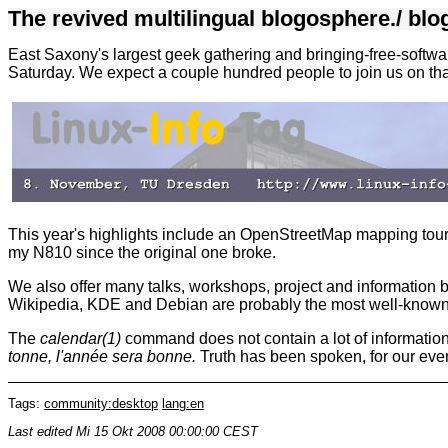
The revived multilingual blogosphere.
/
blo
East Saxony's largest geek gathering and bringing-free-softwar
Saturday. We expect a couple hundred people to join us on tha
This year's highlights include an OpenStreetMap mapping tour t
my N810 since the original one broke.
We also offer many talks, workshops, project and information b
Wikipedia, KDE and Debian are probably the most well-known on
The
calendar(1)
command does not contain a lot of informatio
tonne, l'année sera bonne.
Truth has been spoken, for our event
Tags:
community:desktop
lang:en
Last edited
Mi 15 Okt 2008 00:00:00 CEST